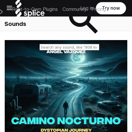
Open main navigation
Log in
Try now
Rent-to-Own Plugins
Community
Pricing
e Main Navigation Menu
Sounds
Reset search