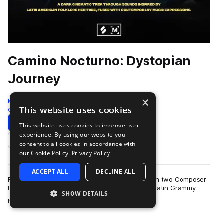
Camino Nocturno: Dystopian
Journey
×
Montage by Splice
This website uses cookies
Cinematic
390 Samples
Download
Preview
This website uses cookies to improve user
experience. By using our website you
Add to likes
consent to all cookies in accordance with
our Cookie Policy.
Privacy Policy
ACCEPT ALL
DECLINE ALL
For this huge sample pack, Splice teamed up with two Composer
Diversity Collective members; Award-Winning - Latin Grammy
SHOW DETAILS
more
Nominee Puerto Rican Composer…