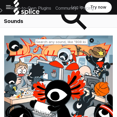
Open main navigation
Log in
Try now
Rent-to-Own Plugins
Community
Pricing
e Main Navigation Menu
Sounds
Reset search