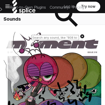
Open main navigation
Log in
Try now
Rent-to-Own Plugins
Community
Pricing
e Main Navigation Menu
Sounds
Reset search