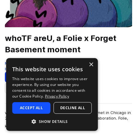
whoTF areU, a Folie x Forget
Basement moment
×
Moment
This website uses cookies
Hyperpop
157 Samples
Download
Preview
This website uses cookies to improve user
experience. By using our website you
Add to likes
consent to all cookies in accordance with
our Cookie Policy.
Privacy Policy
ACCEPT ALL
DECLINE ALL
whoTF are Folie and Forget Basement. The duo met in Chicago in
2021, and immediately sparked a tantalizing collaboration. Folie,
SHOW DETAILS
more
known for her pop exp…