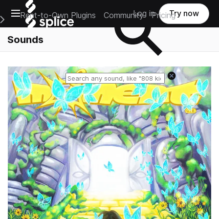
Open main navigation
Log in
Try now
Rent-to-Own Plugins
Community
Pricing
e Main Navigation Menu
Sounds
Reset search