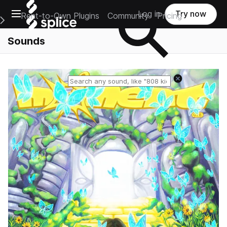
Open main navigation
Log in
Try now
Rent-to-Own Plugins
Community
Pricing
e Main Navigation Menu
Sounds
Reset search