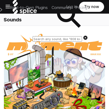
Open main navigation
Log in
Try now
Rent-to-Own Plugins
Community
Pricing
e Main Navigation Menu
Sounds
Reset search