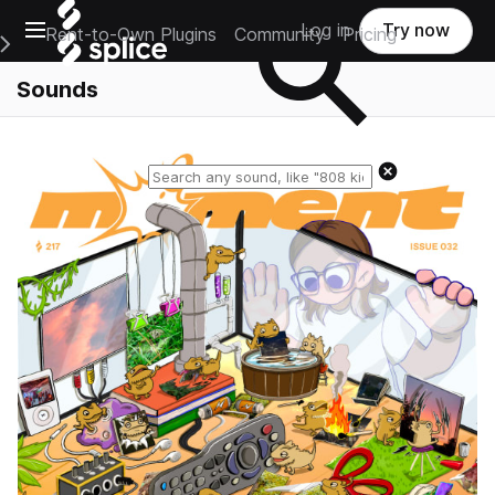
Open main navigation
Log in
Try now
Rent-to-Own Plugins
Community
Pricing
e Main Navigation Menu
Sounds
Reset search