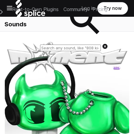
Open main navigation
Log in
Try now
Rent-to-Own Plugins
Community
Pricing
e Main Navigation Menu
Sounds
Reset search