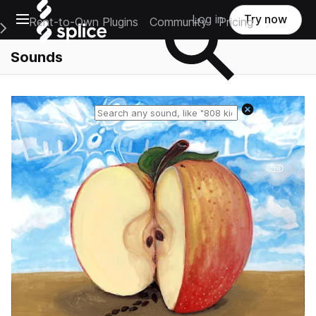
Open main navigation
Log in
Try now
Rent-to-Own Plugins
Community
Pricing
e Main Navigation Menu
Sounds
Reset search