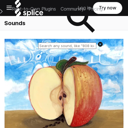
Open main navigation
Log in
Try now
Rent-to-Own Plugins
Community
Pricing
e Main Navigation Menu
Sounds
Reset search