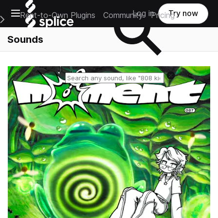
Open main navigation
Log in
Try now
Rent-to-Own Plugins
Community
Pricing
e Main Navigation Menu
Sounds
Reset search