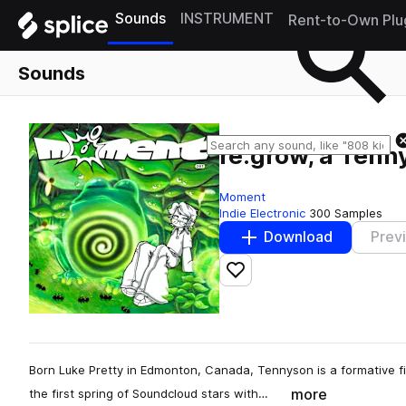
Sounds
INSTRUMENT
Rent-to-Own Plu
Sounds
re:grow, a Ten
Moment
Indie Electronic
300 Samples
Download
Prev
Add to likes
Born Luke Pretty in Edmonton, Canada, Tennyson is a formative fi
more
the first spring of Soundcloud stars with…