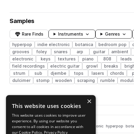
Samples
Rare Finds
Instruments
Genres
hyperpop
indie electronic
botanica
bedroom pop
grooves
foley
snares
arp
guitar
ambient
electronic
keys
textures
piano
808
leads
field recordings
electric guitar
growl
breaks
brig
strum
sub
djembe
tops
lasers
chords
dulcimer
stomp
wooden
scraping
rumble
modul
300 results
×
This website uses cookies
Actions
Pack
Filename
Play controls
Sort by
This website uses cookies to improve user
experience. By using our website you
MO_TENNY_hat_airy.wav
play
drums
hats
closed
indie electronic
hyperpop
bota
consent to all cookies in accordance with
Go to re:grow, a Tennyson moment pack
our Cookie Policy.
Privacy Policy