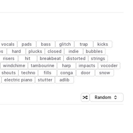
vocals
pads
bass
glitch
trap
kicks
es
hard
plucks
closed
indie
bubbles
risers
hit
breakbeat
distorted
strings
windchime
tambourine
harp
impacts
vocoder
shouts
techno
fills
conga
door
snow
electric piano
stutter
adlib
Random
Shuffle random sorting
Sort by
 Library (1 credit)