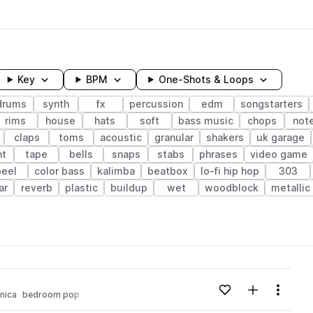
Key
BPM
One-Shots & Loops
drums
synth
fx
percussion
edm
songstarters
rims
house
hats
soft
bass music
chops
not
claps
toms
acoustic
granular
shakers
uk garage
ht
tape
bells
snaps
stabs
phrases
video game
peel
color bass
kalimba
beatbox
lo-fi hip hop
303
ar
reverb
plastic
buildup
wet
woodblock
metallic
wavelength
Add to likes
Add to your
Menu
nica
bedroom pop
Loading content...