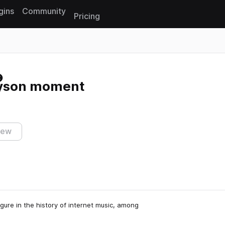
gins
Community
Pricing
Reset search
nyson moment
iew
gure in the history of internet music, among