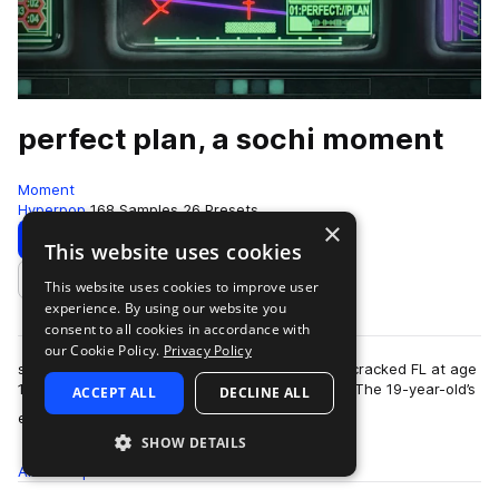
perfect plan, a sochi moment
Moment
Hyperpop
168 Samples
26 Presets
×
Download
Preview
This website uses cookies
This website uses cookies to improve user
Add to likes
experience. By using our website you
consent to all cookies in accordance with
our Cookie Policy.
Privacy Policy
sochi comes from a long line of producers who cracked FL at age
11 and were insane at it before they turned 20. The 19-year-old’s
ACCEPT ALL
DECLINE ALL
more
ethereal beats have …
SHOW DETAILS
All
Samples
168
Presets
26