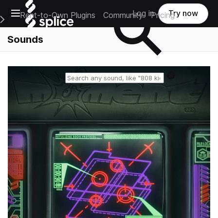
Open main navigation
Log in
Try now
Rent-to-Own Plugins
Community
Pricing
e Main Navigation Menu
Sounds
Reset search