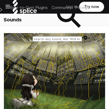
Open main navigation
Log in
Try now
Rent-to-Own Plugins
Community
Pricing
e Main Navigation Menu
Sounds
Reset search