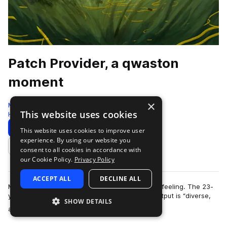
Patch Provider, a qwaston
moment
×
Moment
This website uses cookies
Hyperpop
256 Samples
22 Presets
Download
Preview
This website uses cookies to improve user
experience. By using our website you
Add to likes
consent to all cookies in accordance with
our Cookie Policy.
Privacy Policy
ACCEPT ALL
DECLINE ALL
More than anything, qwaston is driven by a gut feeling. The 23-
year-old French producer and DJ claims their output is “diverse,
SHOW DETAILS
more
almost random,” but to…