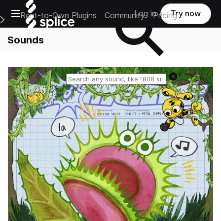
Open main navigation
Log in
Try now
Rent-to-Own Plugins
Community
Pricing
e Main Navigation Menu
Sounds
Reset search