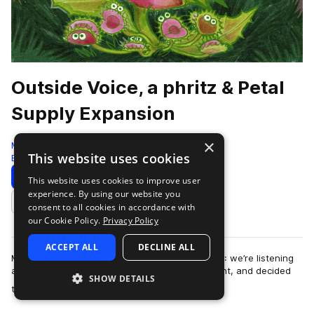
Outside Voice, a phritz & Petal
Supply Expansion
×
Moment
This website uses cookies
Botanica
185 Samples
13 Presets
Download
Preview
This website uses cookies to improve user
experience. By using our website you
Add to likes
consent to all cookies in accordance with
our Cookie Policy.
Privacy Policy
ACCEPT ALL
DECLINE ALL
Moment Expansion Packs are back for Season 4: we’re listening
and learning, we’ve taken your voice into account, and decided
SHOW DETAILS
more
that it needed to be CHOP…