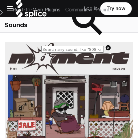
Open main navigation
Log in
Try now
Rent-to-Own Plugins
Community
Pricing
e Main Navigation Menu
Sounds
Reset search