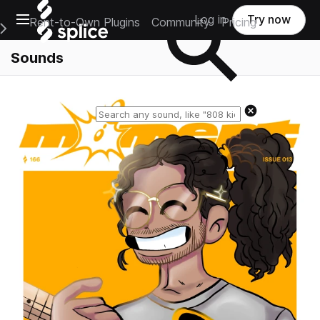
Open main navigation
Log in
Try now
Rent-to-Own Plugins
Community
Pricing
e Main Navigation Menu
Sounds
Reset search