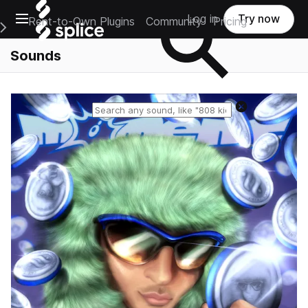
Open main navigation
Log in
Try now
Rent-to-Own Plugins
Community
Pricing
e Main Navigation Menu
Sounds
Reset search