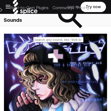
Open main navigation
Log in
Try now
Rent-to-Own Plugins
Community
Pricing
e Main Navigation Menu
Sounds
Reset search