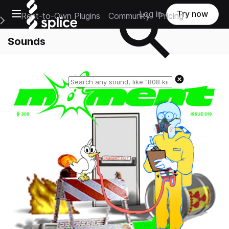
Open main navigation
Log in
Try now
Rent-to-Own Plugins
Community
Pricing
e Main Navigation Menu
Sounds
Reset search