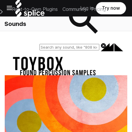
Open main navigation
Log in
Try now
Rent-to-Own Plugins
Community
Pricing
e Main Navigation Menu
Sounds
Reset search