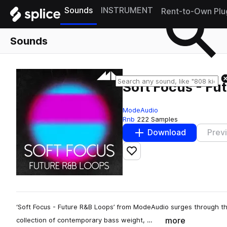
Sounds
INSTRUMENT
Rent-to-Own Plu
Sounds
Soft Focus - Fu
ModeAudio
Rnb
222 Samples
Download
Prev
Add to likes
‘Soft Focus - Future R&B Loops’ from ModeAudio surges through th
more
collection of contemporary bass weight, …