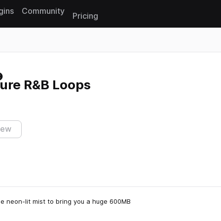
gins
Community
Pricing
Reset search
ture R&B Loops
iew
e neon-lit mist to bring you a huge 600MB