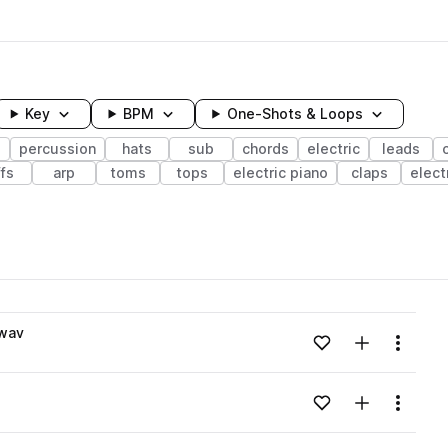
Key
BPM
One-Shots & Loops
s
percussion
hats
sub
chords
electric
leads
ffs
arp
toms
tops
electric piano
claps
elect
wavelength
.wav
Add to likes
Add to your
Menu
Loading content...
Add to likes
Add to your
Menu
Loading content...