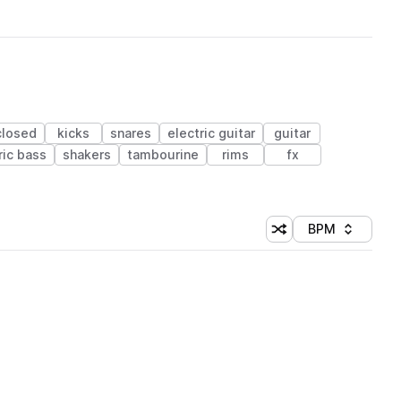
closed
kicks
snares
electric guitar
guitar
ric bass
shakers
tambourine
rims
fx
BPM
Shuffle random sorti
Sort by
 Library (1 credit)
 Library (1 credit)