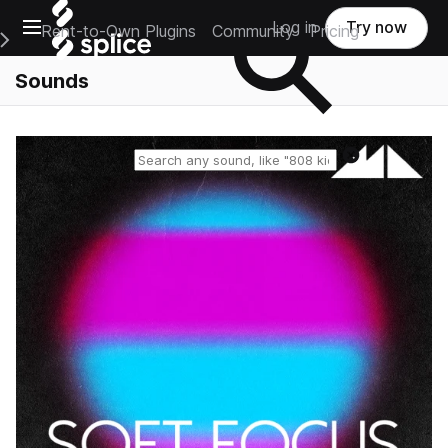
Open main navigation
Log in
Try now
Rent-to-Own Plugins
Community
Pricing
e Main Navigation Menu
Sounds
Reset search