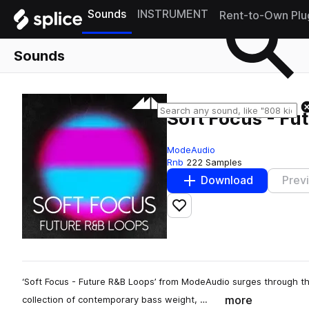
Sounds
INSTRUMENT
Rent-to-Own Plu
Sounds
Soft Focus - Fu
ModeAudio
Rnb
222 Samples
Download
Prev
Add to likes
‘Soft Focus - Future R&B Loops’ from ModeAudio surges through th
more
collection of contemporary bass weight, …