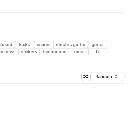
closed
kicks
snares
electric guitar
guitar
ric bass
shakers
tambourine
rims
fx
Random
Shuffle random sorting
Sort by
 Library (1 credit)
 Library (1 credit)