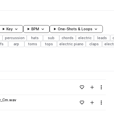
Key
BPM
One-Shots & Loops
s
percussion
hats
sub
chords
electric
leads
ffs
arp
toms
tops
electric piano
claps
elect
wavelength
Add to likes
Add to your
Menu
Loading content...
ic_Cm.wav
Add to likes
Add to your
Menu
Loading content...