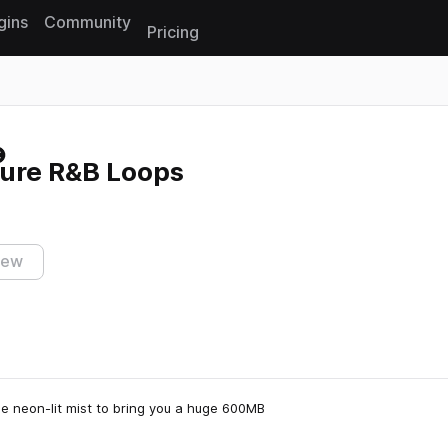
gins
Community
Pricing
Reset search
ture R&B Loops
iew
e neon-lit mist to bring you a huge 600MB