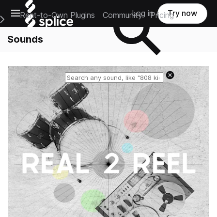
Open main navigation
Log in
Try now
Rent-to-Own Plugins
Community
Pricing
e Main Navigation Menu
Sounds
Reset search