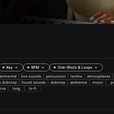
Key
BPM
One-Shots & Loops
erimental
live sounds
percussion
techno
atmospheres
p dubstep
found sounds
dubstep
ambience
music
p
erse
long
lo-fi