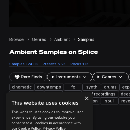
Browse
Genres
Ambient
Samples
Ambient Samples on Splice
Samples
124.8K
Presets
5.2K
Packs
1.1K
Rare Finds
Instruments
Genres
cinematic
downtempo
fx
synth
drums
exp
drum and bass
noise
tops
field recordings
dee
×
closed
edm
indie
science fiction
soul
rev
This website uses cookies
This website uses cookies to improve user
experience. By using our website you
124,828 results
consent to all cookies in accordance with
Actions
our Cookie Policy.
Privacy Policy
Pack
Filename