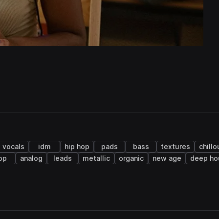
vocals
idm
hip hop
pads
bass
textures
chillo
op
analog
leads
metallic
organic
new age
deep ho