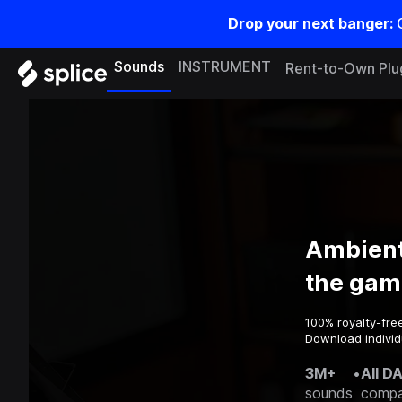
Drop your next banger:
Sounds
INSTRUMENT
Rent-to-Own Plu
Ambient
the gam
100% royalty-fre
Download individ
3M+
•
All D
sounds
compa