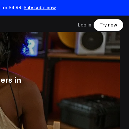
 for
$4.99
.
Subscribe now
Log in
Try now
ers in