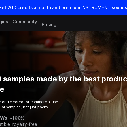
Get
200
credits a
month
and premium INSTRUMENT sounds
gins
Community
Pricing
 samples made by the best produc
e
e and cleared for commercial use.
ual samples, not just packs.
AWs
•
100%
tible
royalty-free