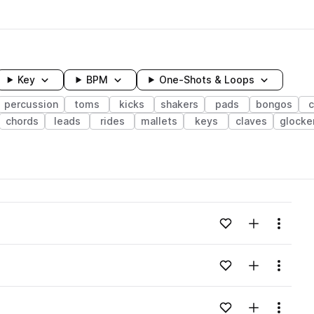
Key
BPM
One-Shots & Loops
percussion
toms
kicks
shakers
pads
bongos
c
chords
leads
rides
mallets
keys
claves
glocke
wavelength
Add to likes
Add to your
Menu
Loading content...
Add to likes
Add to your
Menu
Loading content...
Add to likes
Add to your
Menu
Loading content...