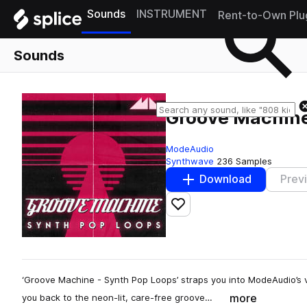
Sounds
INSTRUMENT
Rent-to-Own Plu
Sounds
Groove Machin
ModeAudio
Synthwave
236 Samples
Download
Prev
Add to likes
‘Groove Machine - Synth Pop Loops’ straps you into ModeAudio’s 
more
you back to the neon-lit, care-free groove…