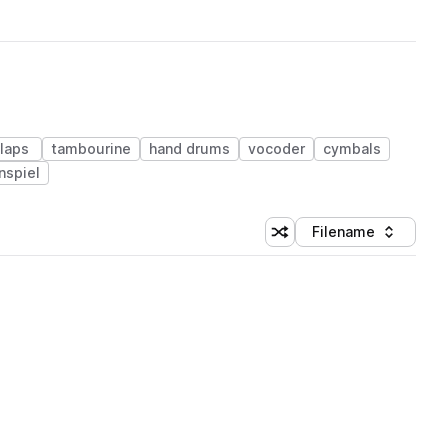
laps
tambourine
hand drums
vocoder
cymbals
nspiel
Filename
Shuffle random sorting
Sort by
 Library (1 credit)
 Library (1 credit)
 Library (1 credit)