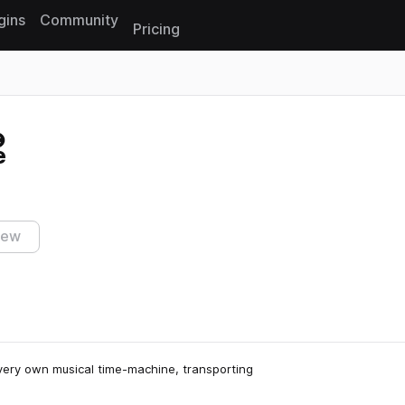
gins
Community
Pricing
Reset search
e
iew
very own musical time-machine, transporting