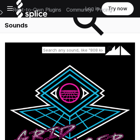
Open main navigation
Log in
Try now
Rent-to-Own Plugins
Community
Pricing
e Main Navigation Menu
Sounds
Reset search