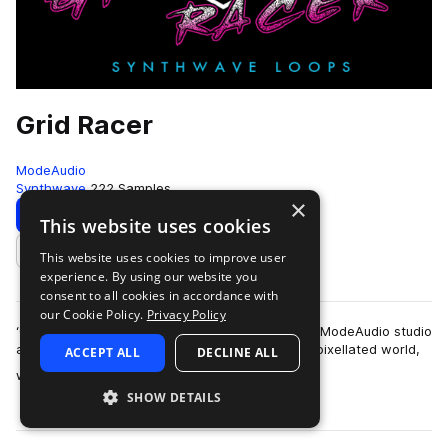
Grid Racer
ModeAudio
Synthwave
222 Samples
×
Download
Preview
This website uses cookies
This website uses cookies to improve user
Add to likes
experience. By using our website you
consent to all cookies in accordance with
our Cookie Policy.
Privacy Policy
‘Grid Racer - Synthwave Loops’ spirals from the ModeAudio studio
and sucks you through your screen into a dark, pixellated world,
ACCEPT ALL
DECLINE ALL
more
where the hot glow …
SHOW DETAILS