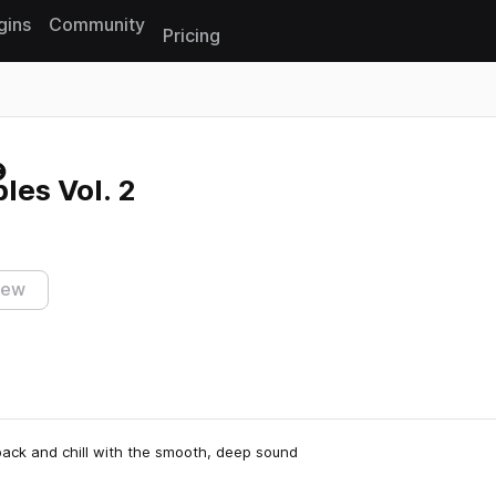
gins
Community
Pricing
Reset search
es Vol. 2
iew
k back and chill with the smooth, deep sound