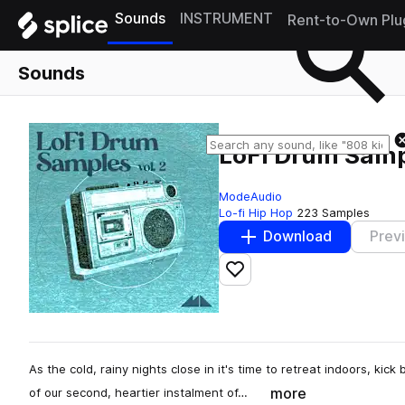
Sounds
INSTRUMENT
Rent-to-Own Plu
Sounds
LoFi Drum Sampl
ModeAudio
Lo-fi Hip Hop
223 Samples
Download
Prev
Add to likes
As the cold, rainy nights close in it's time to retreat indoors, kic
more
of our second, heartier instalment of…