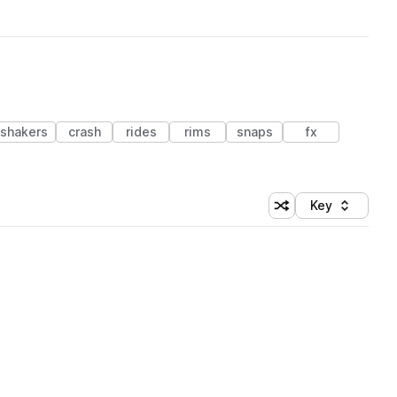
shakers
crash
rides
rims
snaps
fx
Key
Shuffle random sort
Sort by
 Library (1 credit)
 Library (1 credit)
 Library (1 credit)