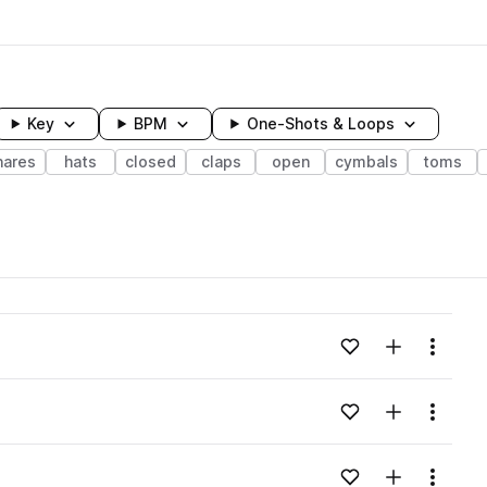
Key
BPM
One-Shots & Loops
nares
hats
closed
claps
open
cymbals
toms
wavelength
Add to likes
Add to your
Menu
Loading content...
Add to likes
Add to your
Menu
Loading content...
Add to likes
Add to your
Menu
Loading content...