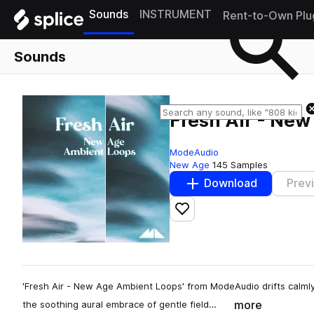
Sounds
INSTRUMENT
Rent-to-Own Plu
Sounds
Fresh Air - Ne
ModeAudio
New Age
145 Samples
Download
Prev
Add to likes
'Fresh Air - New Age Ambient Loops' from ModeAudio drifts calml
more
the soothing aural embrace of gentle field…