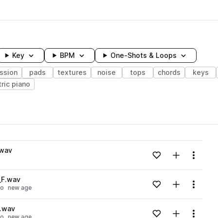
Key
BPM
One-Shots & Loops
ssion
pads
textures
noise
tops
chords
keys
tric piano
wavelength
.wav
Add to likes
Add to your
Menu
Loading content...
_F.wav
Add to likes
Add to your
Menu
no
new age
Loading content...
F.wav
Add to likes
Add to your
Menu
no
new age
Loading content...