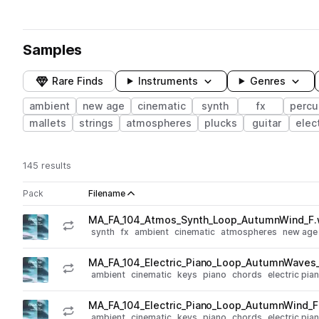
Samples
Rare Finds
Instruments
Genres
ambient
new age
cinematic
synth
fx
percu
mallets
strings
atmospheres
plucks
guitar
elec
145 results
Actions
Pack
Filename
Play controls
Sort by
MA_FA_104_Atmos_Synth_Loop_AutumnWind_F
play
synth
fx
ambient
cinematic
atmospheres
new age
Go to Fresh Air - New Age Ambient Loops pack
MA_FA_104_Electric_Piano_Loop_AutumnWaves
play
ambient
cinematic
keys
piano
chords
electric pia
Go to Fresh Air - New Age Ambient Loops pack
MA_FA_104_Electric_Piano_Loop_AutumnWind_
play
ambient
cinematic
keys
piano
chords
electric pia