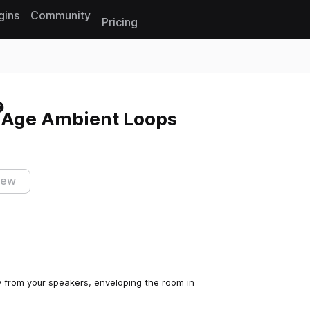
gins
Community
Pricing
Reset search
w Age Ambient Loops
iew
y from your speakers, enveloping the room in