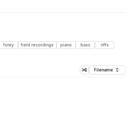
foley
field recordings
piano
bass
riffs
Filename
Shuffle random sorting
Sort by
 Library (1 credit)
 Library (1 credit)
 Library (1 credit)