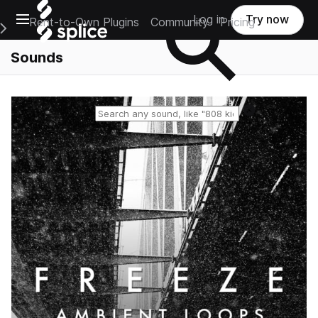
Open main navigation
Log in
Try now
Rent-to-Own Plugins
Community
Pricing
e Main Navigation Menu
Sounds
Reset search