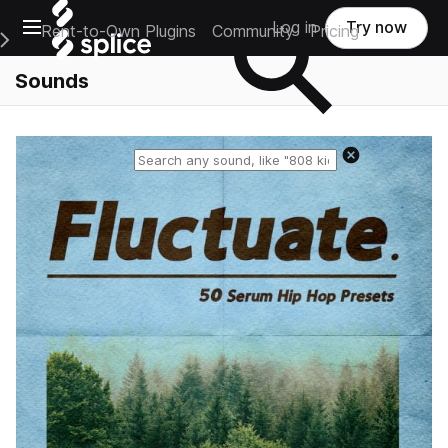
Open main navigation
Log in
Try now
Rent-to-Own Plugins
Community
Pricing
e Main Navigation Menu
Sounds
Reset search