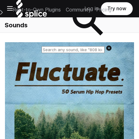
Open main navigation
Log in
Try now
Rent-to-Own Plugins
Community
Pricing
e Main Navigation Menu
Sounds
Reset search