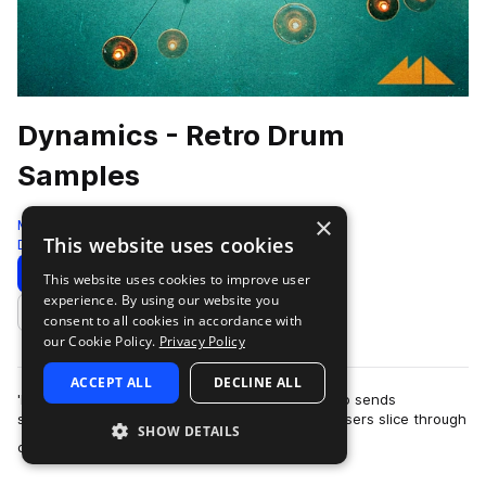
Dynamics - Retro Drum
Samples
×
ModeAudio
This website uses cookies
Drums
335 Samples
Download
Preview
This website uses cookies to improve user
experience. By using our website you
Add to likes
consent to all cookies in accordance with
our Cookie Policy.
Privacy Policy
ACCEPT ALL
DECLINE ALL
'Dynamic - Retro Drum Samples' from ModeAudio sends
shockwaves through the air, as kaleidoscopic lasers slice through
SHOW DETAILS
more
clouds of thick fog that envelop…