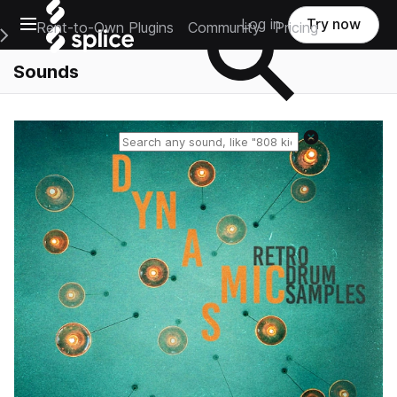
Open main navigation
Log in
Try now
Rent-to-Own Plugins
Community
Pricing
e Main Navigation Menu
Sounds
Reset search