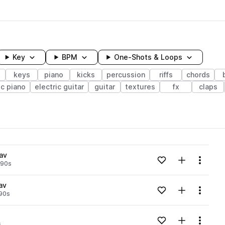
Key
BPM
One-Shots & Loops
s
keys
piano
kicks
percussion
riffs
chords
ic piano
electric guitar
guitar
textures
fx
claps
wavelength
av
Add to likes
Add to your
Menu
90s
Loading content...
av
Add to likes
Add to your
Menu
90s
Loading content...
Add to likes
Add to your
Menu
s
Loading content...