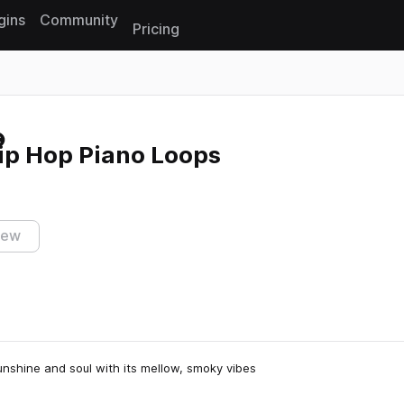
gins
Community
Pricing
Reset search
ip Hop Piano Loops
iew
nshine and soul with its mellow, smoky vibes