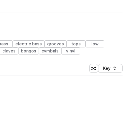
bass
electric bass
grooves
tops
low
claves
bongos
cymbals
vinyl
Key
Shuffle random sort
Sort by
 Library (1 credit)
 Library (1 credit)
 Library (1 credit)