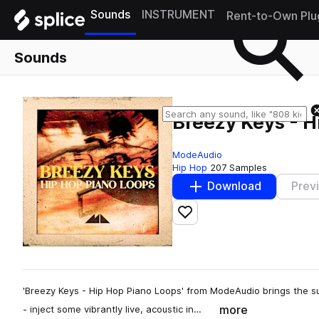
Sounds
INSTRUMENT
Rent-to-Own Plu
Sounds
Breezy Keys - H
ModeAudio
Hip Hop
207 Samples
Download
Prev
Add to likes
'Breezy Keys - Hip Hop Piano Loops' from ModeAudio brings the su
more
- inject some vibrantly live, acoustic in…