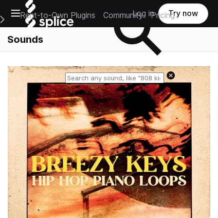
Open main navigation
Log in
Try now
Rent-to-Own Plugins
Community
Pricing
e Main Navigation Menu
Sounds
Reset search