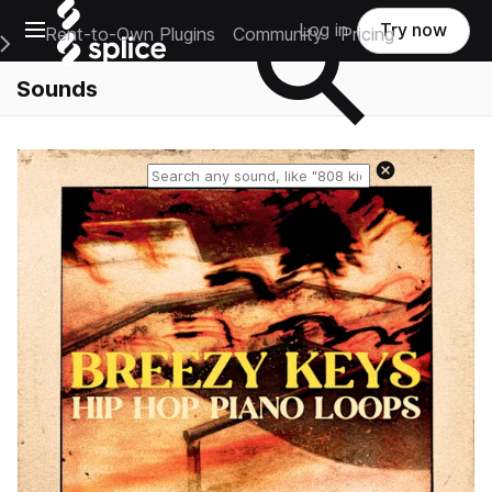
Open main navigation
Log in
Try now
Rent-to-Own Plugins
Community
Pricing
e Main Navigation Menu
Sounds
Reset search