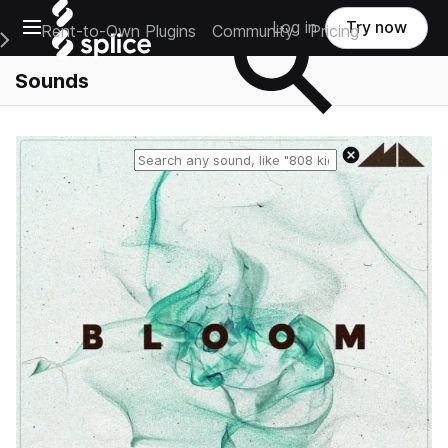
Open main navigation
Log in
Try now
Rent-to-Own Plugins
Community
Pricing
e Main Navigation Menu
Sounds
Reset search