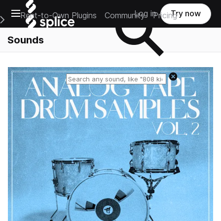
Open main navigation
Log in
Try now
Rent-to-Own Plugins
Community
Pricing
e Main Navigation Menu
Sounds
Reset search