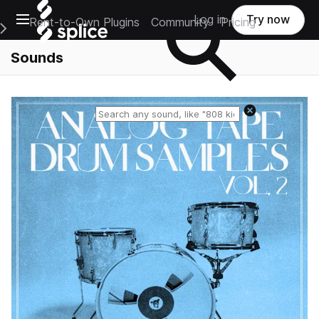
Open main navigation
Log in
Try now
Rent-to-Own Plugins
Community
Pricing
e Main Navigation Menu
Sounds
Reset search