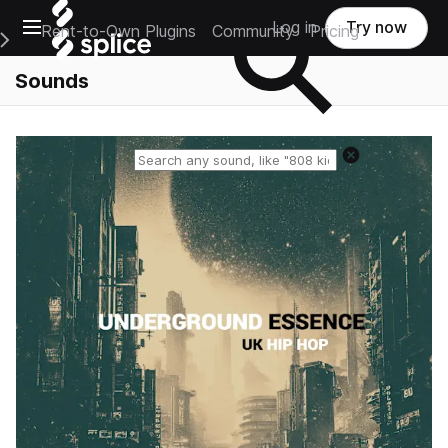
Open main navigation
Log in
Try now
Rent-to-Own Plugins
Community
Pricing
e Main Navigation Menu
Sounds
Reset search