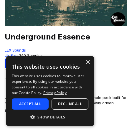
Underground Essence
LEX Sounds
Uk Rap
240 Samples
×
Download
Preview
This website uses cookies
This website uses cookies to improve user
Add to likes
experience. By using our website you
consent to all cookies in accordance with
our Cookie Policy.
Privacy Policy
Underground Essence is an essential UK rap sample pack built for
producers creating dark, energetic, and emotionally driven
ACCEPT ALL
DECLINE ALL
more
tracks. Inspired by the so…
SHOW DETAILS