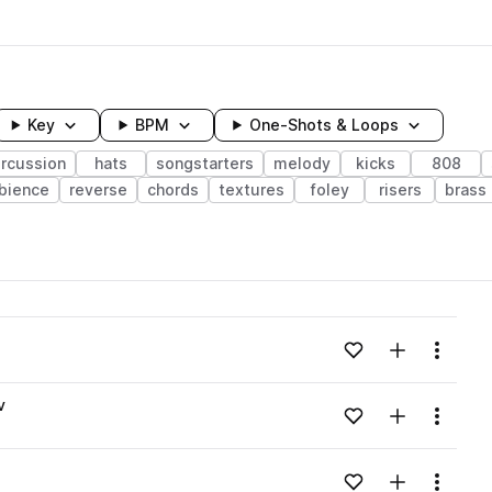
Key
BPM
One-Shots & Loops
rcussion
hats
songstarters
melody
kicks
808
bience
reverse
chords
textures
foley
risers
brass
wavelength
Add to likes
Add to your
Menu
Loading content...
v
Add to likes
Add to your
Menu
Loading content...
Add to likes
Add to your
Menu
Loading content...