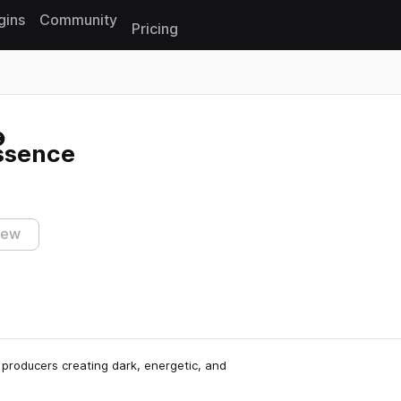
gins
Community
Pricing
Reset search
ssence
iew
 producers creating dark, energetic, and