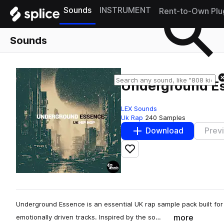
Sounds
INSTRUMENT
Rent-to-Own Plu
Sounds
Underground E
LEX Sounds
Uk Rap
240 Samples
Download
Prev
Add to likes
Underground Essence is an essential UK rap sample pack built for
more
emotionally driven tracks. Inspired by the so…