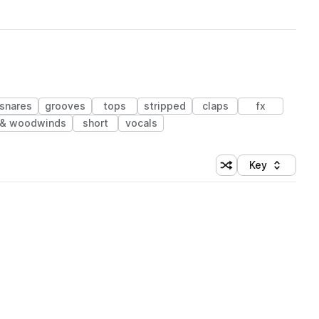
snares
grooves
tops
stripped
claps
fx
 & woodwinds
short
vocals
Key
Shuffle random sort
Sort by
 Library (1 credit)
 Library (1 credit)
 Library (1 credit)