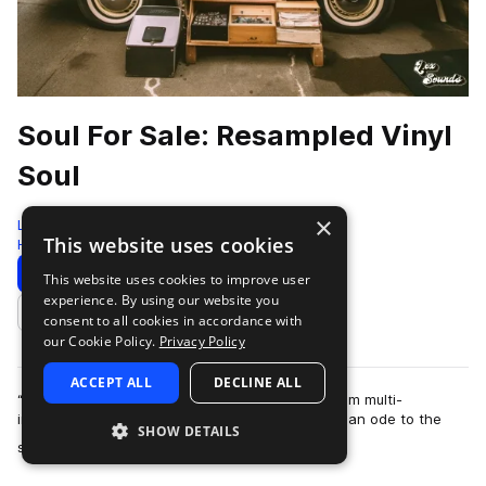
Soul For Sale: Resampled Vinyl
Soul
×
LEX Sounds
This website uses cookies
Hip Hop
422 Samples
Download
Preview
This website uses cookies to improve user
experience. By using our website you
Add to likes
consent to all cookies in accordance with
our Cookie Policy.
Privacy Policy
ACCEPT ALL
DECLINE ALL
“Soul for Sale” is the next sample ready pack from multi-
instrumentalist and producer Cosh. This pack is an ode to the
SHOW DETAILS
more
soul music of the late 1970s an…