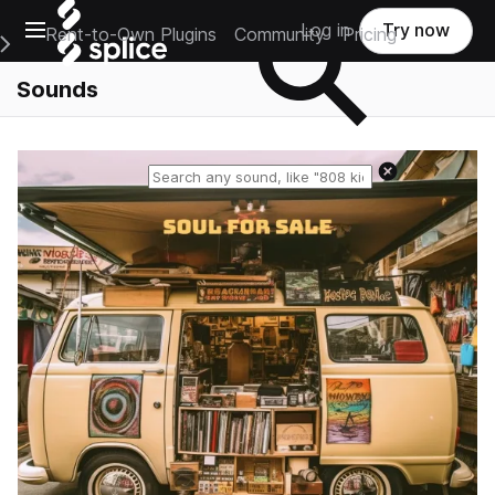
Open main navigation
Log in
Try now
Rent-to-Own Plugins
Community
Pricing
e Main Navigation Menu
Sounds
Reset search