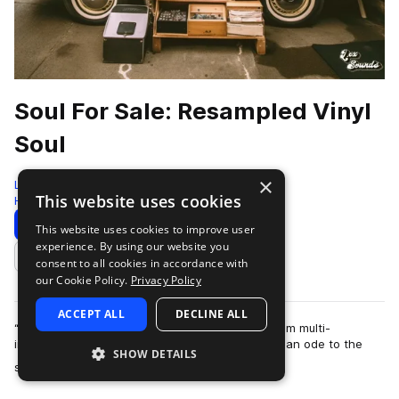
Soul For Sale: Resampled Vinyl
Soul
×
LEX Sounds
This website uses cookies
Hip Hop
422 Samples
Download
Preview
This website uses cookies to improve user
experience. By using our website you
Add to likes
consent to all cookies in accordance with
our Cookie Policy.
Privacy Policy
ACCEPT ALL
DECLINE ALL
“Soul for Sale” is the next sample ready pack from multi-
instrumentalist and producer Cosh. This pack is an ode to the
SHOW DETAILS
more
soul music of the late 1970s an…