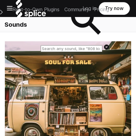
Open main navigation
Log in
Try now
Rent-to-Own Plugins
Community
Pricing
e Main Navigation Menu
Sounds
Reset search