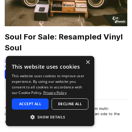
Soul For Sale: Resampled Vinyl
Soul
×
LEX Sounds
This website uses cookies
Hip Hop
422 Samples
Download
Preview
This website uses cookies to improve user
experience. By using our website you
Add to likes
consent to all cookies in accordance with
our Cookie Policy.
Privacy Policy
ACCEPT ALL
DECLINE ALL
“Soul for Sale” is the next sample ready pack from multi-
instrumentalist and producer Cosh. This pack is an ode to the
SHOW DETAILS
more
soul music of the late 1970s an…