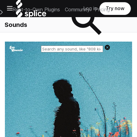
Open main navigation
Log in
Try now
Rent-to-Own Plugins
Community
Pricing
e Main Navigation Menu
Sounds
Reset search