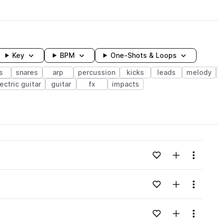
Key
BPM
One-Shots & Loops
s
snares
arp
percussion
kicks
leads
melody
ectric guitar
guitar
fx
impacts
wavelength
Add to likes
Add to your
Menu
Loading content...
Add to likes
Add to your
Menu
Loading content...
Add to likes
Add to your
Menu
Loading content...