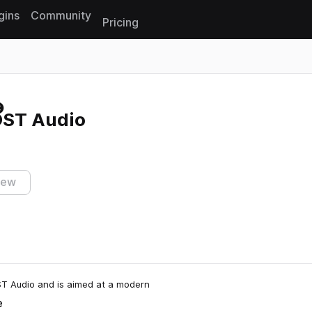
gins
Community
Pricing
Reset search
OST Audio
iew
ST Audio and is aimed at a modern
e