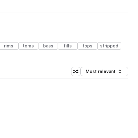
rims
toms
bass
fills
tops
stripped
Most relevant
Shuffle random sorting
Sort by
 Library (1 credit)
 Library (1 credit)
 Library (1 credit)