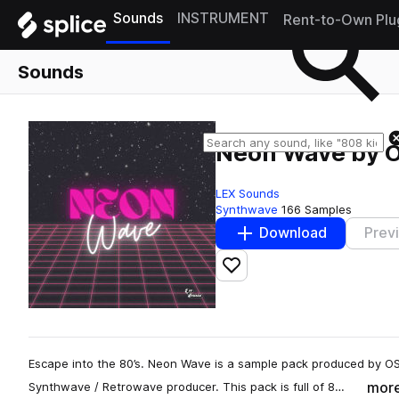
Sounds
INSTRUMENT
Rent-to-Own Plu
Sounds
Neon Wave by 
LEX Sounds
Synthwave
166 Samples
Download
Prev
Add to likes
Escape into the 80’s. Neon Wave is a sample pack produced by O
mor
Synthwave / Retrowave producer. This pack is full of 8…