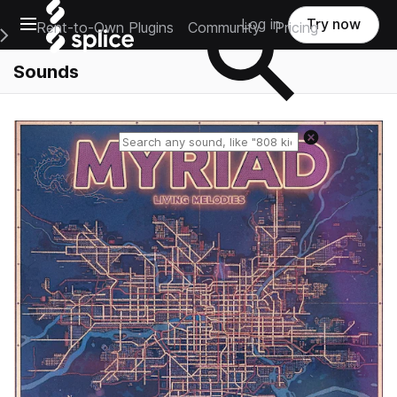
Open main navigation
Log in
Try now
Rent-to-Own Plugins
Community
Pricing
e Main Navigation Menu
Sounds
Reset search