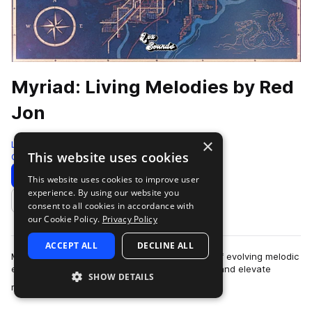
Myriad: Living Melodies by Red
Jon
×
LEX Sounds
This website uses cookies
Guitar
310 Samples
Download
Preview
This website uses cookies to improve user
experience. By using our website you
Add to likes
consent to all cookies in accordance with
our Cookie Policy.
Privacy Policy
ACCEPT ALL
DECLINE ALL
Myriad: Living Melodies is a curated collection of evolving melodic
elements designed to spark instant inspiration and elevate
SHOW DETAILS
more
modern productions. Ins…