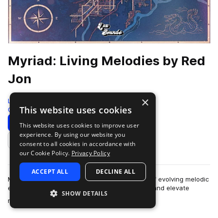
Myriad: Living Melodies by Red
Jon
×
LEX Sounds
This website uses cookies
Guitar
310 Samples
Download
Preview
This website uses cookies to improve user
experience. By using our website you
Add to likes
consent to all cookies in accordance with
our Cookie Policy.
Privacy Policy
ACCEPT ALL
DECLINE ALL
Myriad: Living Melodies is a curated collection of evolving melodic
elements designed to spark instant inspiration and elevate
SHOW DETAILS
more
modern productions. Ins…