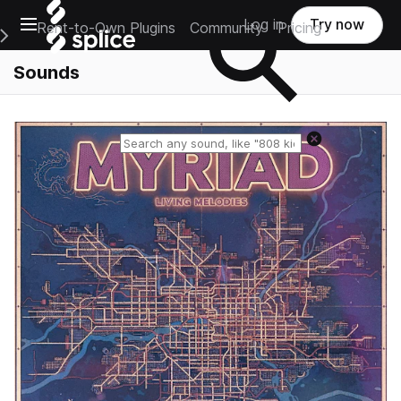
Open main navigation
Log in
Try now
Rent-to-Own Plugins
Community
Pricing
e Main Navigation Menu
Sounds
Reset search