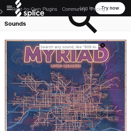
Open main navigation
Log in
Try now
Rent-to-Own Plugins
Community
Pricing
e Main Navigation Menu
Sounds
Reset search