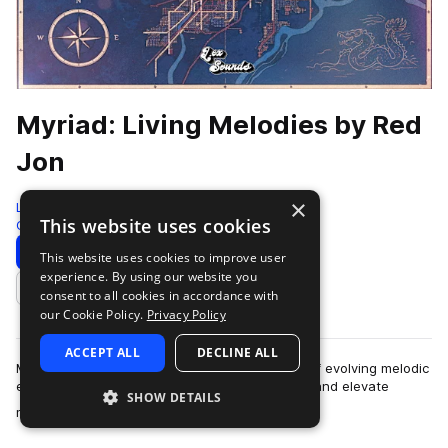
Myriad: Living Melodies by Red
Jon
×
LEX Sounds
This website uses cookies
Guitar
310 Samples
Download
Preview
This website uses cookies to improve user
experience. By using our website you
Add to likes
consent to all cookies in accordance with
our Cookie Policy.
Privacy Policy
ACCEPT ALL
DECLINE ALL
Myriad: Living Melodies is a curated collection of evolving melodic
elements designed to spark instant inspiration and elevate
SHOW DETAILS
more
modern productions. Ins…